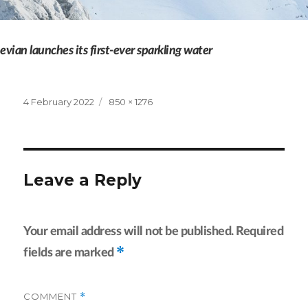
evian launches its first-ever sparkling water
Posted
Full
4 February 2022
850 × 1276
on
size
Leave a Reply
Your email address will not be published.
Required
*
fields are marked
COMMENT
*