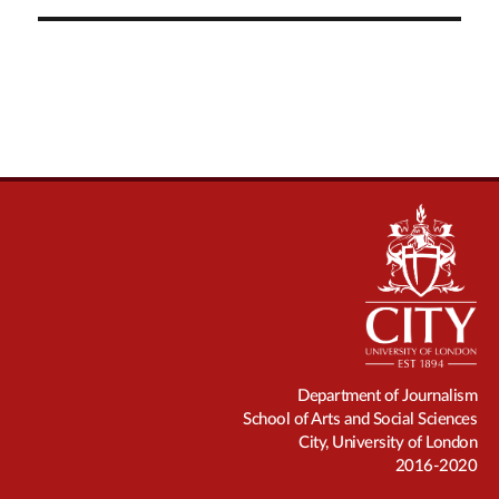
Department of Journalism
School of Arts and Social Sciences
City, University of London
2016-2020