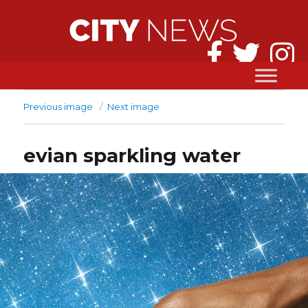
Previous image
Next image
evian sparkling water