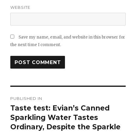
WEBSITE
Save my name, email, and website in this browser for
the next time I comment.
Post
PUBLISHED IN
navigation
Taste test: Evian’s Canned
Sparkling Water Tastes
Ordinary, Despite the Sparkle