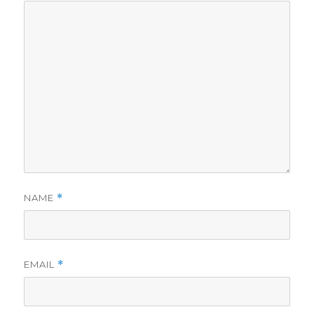
NAME
*
EMAIL
*