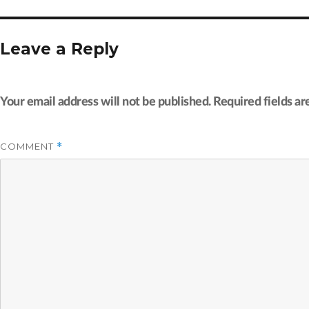
Leave a Reply
Your email address will not be published.
Required fields a
COMMENT
*