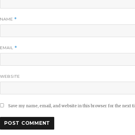
NAME
*
EMAIL
*
WEBSITE
Save my name, email, and website in this browser for the next 