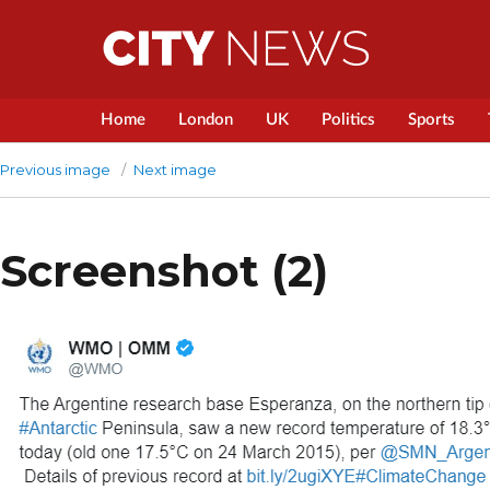
Home
London
UK
Politics
Sports
Previous image
Next image
Screenshot (2)