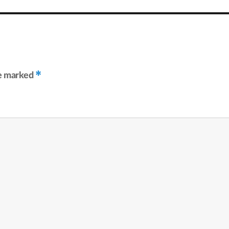
*
re marked