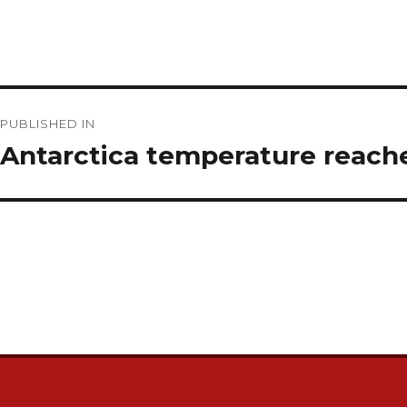
Post
PUBLISHED IN
navigation
Antarctica temperature reach