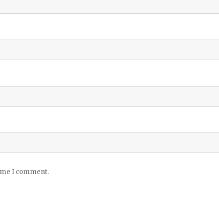
time I comment.