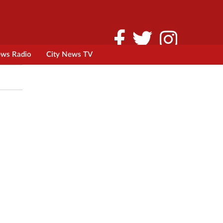
ews Radio
City News TV