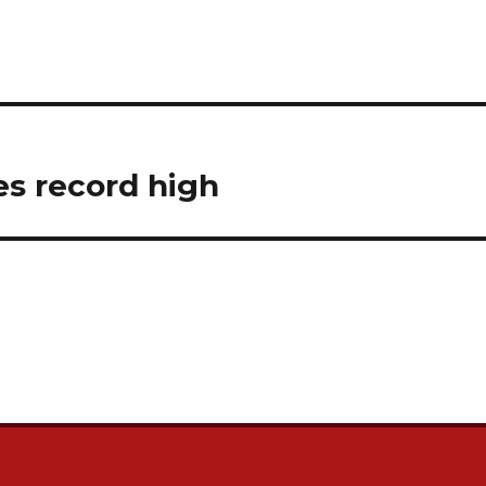
es record high