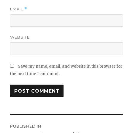
EMAIL
*
WEBSITE
Save my name, email, and website in this browser for
the next time I comment.
Post
PUBLISHED IN