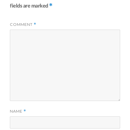
*
fields are marked
COMMENT
*
NAME
*