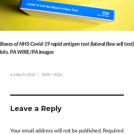
Boxes of NHS Covid-19 rapid antigen test (lateral flow self test)
kits. PA WIRE/PA Images
Posted
Full
4 March 2022
1536 × 1024
on
size
Leave a Reply
Your email address will not be published.
Required