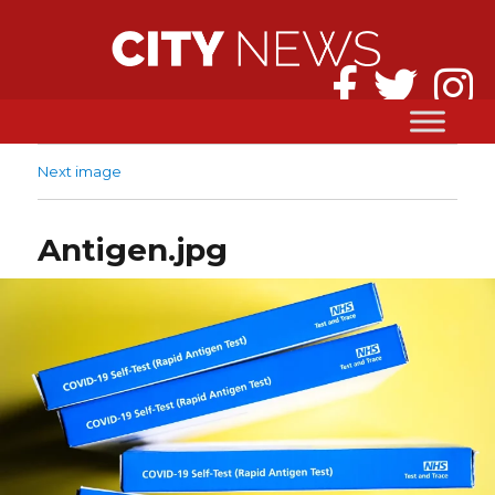
Next image
Antigen.jpg