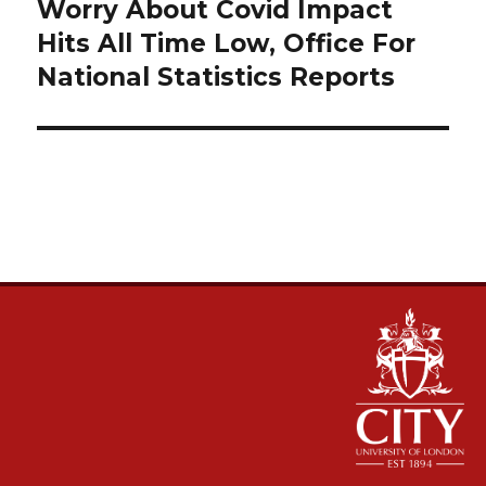
navigation
Worry About Covid Impact
Hits All Time Low, Office For
National Statistics Reports