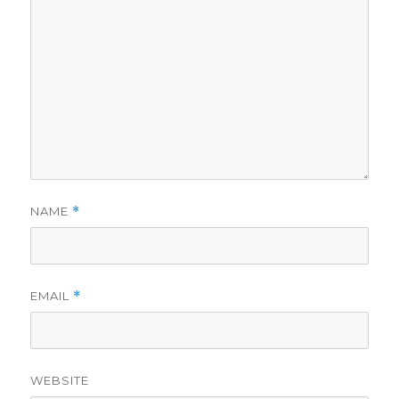
NAME
*
EMAIL
*
WEBSITE