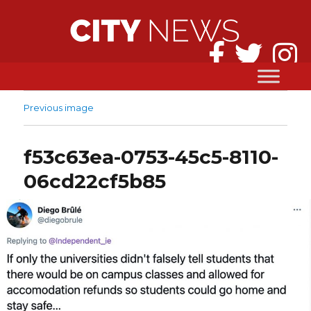
Previous image
f53c63ea-0753-45c5-8110-
06cd22cf5b85