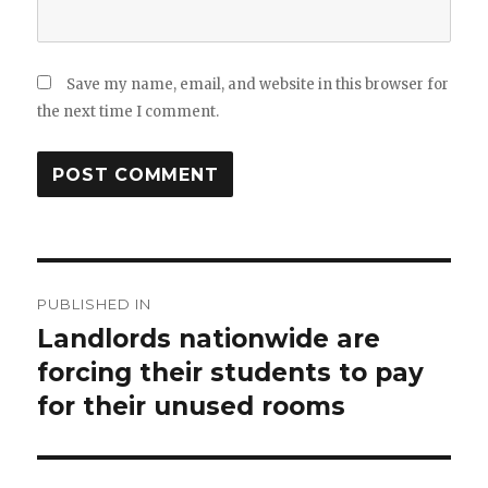
Save my name, email, and website in this browser for
the next time I comment.
Post
PUBLISHED IN
navigation
Landlords nationwide are
forcing their students to pay
for their unused rooms