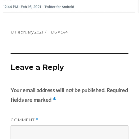
Posted
Full
19 February 2021
1196 × 544
on
size
Leave a Reply
Your email address will not be published.
Required
*
fields are marked
COMMENT
*