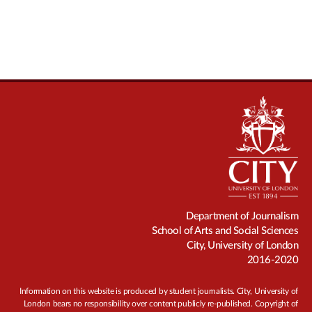
Department of Journalism
School of Arts and Social Sciences
City, University of London
2016-2020
Information on this website is produced by student journalists. City, University of
London bears no responsibility over content publicly re-published. Copyright of