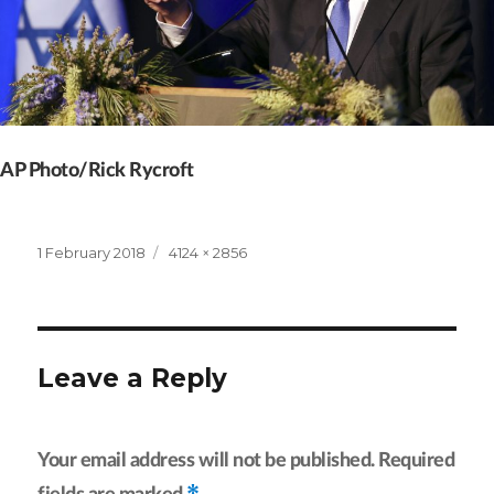
AP Photo/Rick Rycroft
Posted
Full
1 February 2018
4124 × 2856
on
size
Leave a Reply
Your email address will not be published.
Required
*