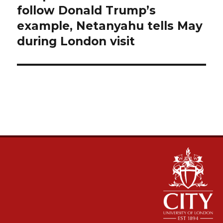
follow Donald Trump’s
example, Netanyahu tells May
during London visit