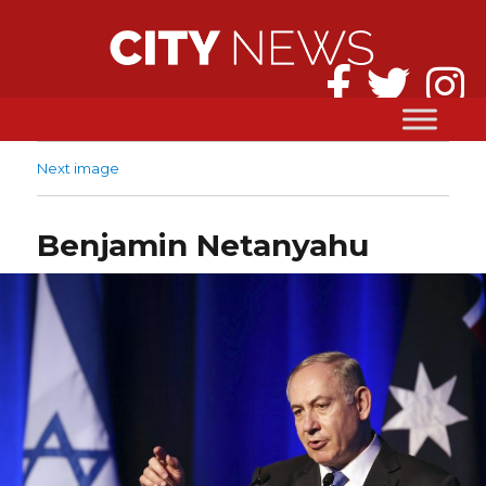
Next image
Benjamin Netanyahu