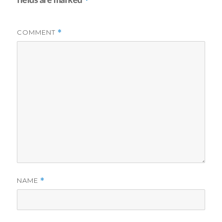
fields are marked
COMMENT
*
NAME
*