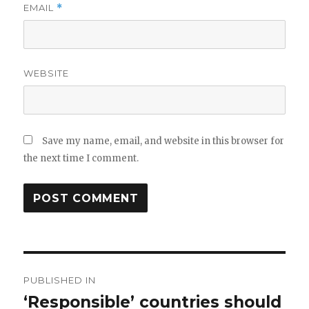
EMAIL
*
WEBSITE
Save my name, email, and website in this browser for
the next time I comment.
Post
PUBLISHED IN
navigation
‘Responsible’ countries should