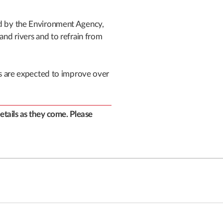
ed by the Environment Agency,
 and rivers and to refrain from
ons are expected to improve over
details as they come. Please