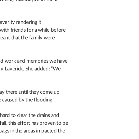
everity rendering it
 with friends for a while before
eant that the family were
 hard work and memories we have
lly Laverick. She added: “We
tay there until they come up
e caused by the flooding.
hard to clear the drains and
all, this effort has proven to be
dbags in the areas impacted the