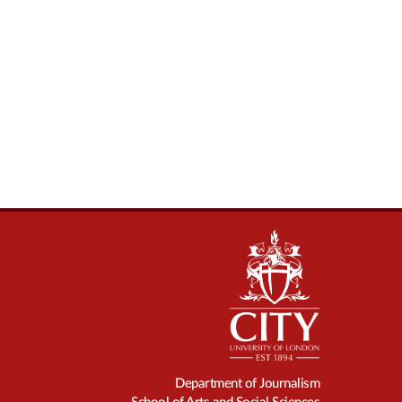
Department of Journalism