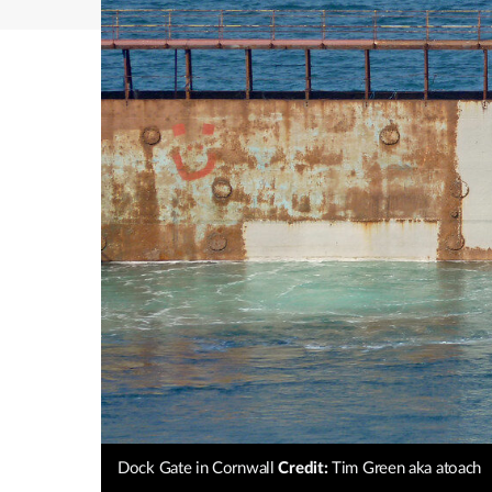
Dock Gate in Cornwall
Credit:
Tim Green aka atoach