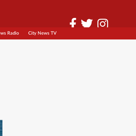
ews Radio
City News TV