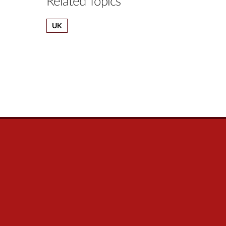
Related Topics
UK