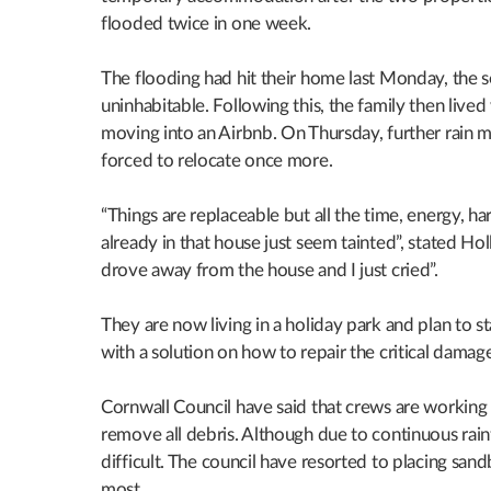
flooded twice in one week.
The flooding had hit their home last Monday, the s
uninhabitable. Following this, the family then lived
moving into an Airbnb. On Thursday, further rain m
forced to relocate once more.
“Things are replaceable but all the time, energy,
already in that house just seem tainted”, stated Ho
drove away from the house and I just cried”.
They are now living in a holiday park and plan to s
with a solution on how to repair the critical damag
Cornwall Council have said that crews are working 
remove all debris. Although due to continuous rainf
difficult. The council have resorted to placing san
most.