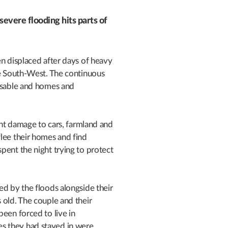
evere flooding hits parts of
en displaced after days of heavy
he South-West. The continuous
assable and homes and
cant damage to cars, farmland and
lee their homes and find
pent the night trying to protect
ed by the floods alongside their
 old. The couple and their
been forced to live in
s they had stayed in were