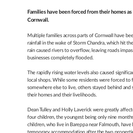
Families have been forced from their homes as s
Cornwall.
Multiple families across parts of Cornwall have be
rainfall in the wake of Storm Chandra, which hit t
rain caused rivers to overflow, leaving roads imp
businesses completely flooded.
The rapidly rising water levels also caused signifi
local shops. While some residents were forced to f
somewhere else to live, others stayed behind and s
their homes and their livelihoods.
Dean Tulley and Holly Laverick were greatly affect
four children, the youngest being only nine months
children, who live in Bareppa near Falmouth, have 
temporary accommodation after the two propertie