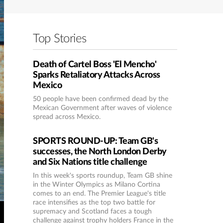
Top Stories
Death of Cartel Boss 'El Mencho'
Sparks Retaliatory Attacks Across
Mexico
50 people have been confirmed dead by the
Mexican Government after waves of violence
spread across Mexico.
SPORTS ROUND-UP: Team GB's
successes, the North London Derby
and Six Nations title challenge
In this week's sports roundup, Team GB shine
in the Winter Olympics as Milano Cortina
comes to an end. The Premier League's title
race intensifies as the top two battle for
supremacy and Scotland faces a tough
challenge against trophy holders France in the