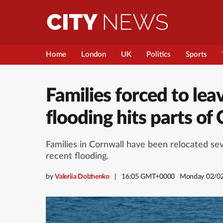
Home
London
UK
Politics
Sports
Families forced to lea
flooding hits parts of
Families in Cornwall have been relocated s
recent flooding.
by
Valeriia Dolzhenko
16:05 GMT+0000
Monday 02/0