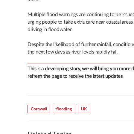
Multiple flood warnings are continuing to be issu
urging people to take extra care near coastal areas
driving in floodwater.
Despite the likelihood of further rainfall, conditi
the next few days as river levels rapidly fall.
This is a developing story, we will bring you more 
refresh the page to receive the latest updates.
Cornwall
Flooding
UK