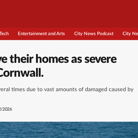
Tech
Entertainment and Arts
City News Podcast
City N
ve their homes as severe
 Cornwall.
everal times due to vast amounts of damaged caused by
2/2026