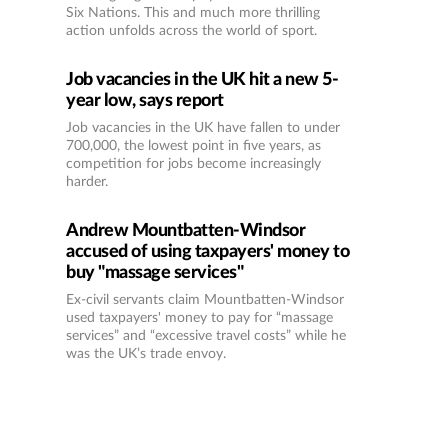
Six Nations. This and much more thrilling
action unfolds across the world of sport.
Job vacancies in the UK hit a new 5-
year low, says report
Job vacancies in the UK have fallen to under
700,000, the lowest point in five years, as
competition for jobs become increasingly
harder.
Andrew Mountbatten-Windsor
accused of using taxpayers' money to
buy "massage services"
Ex-civil servants claim Mountbatten-Windsor
used taxpayers' money to pay for “massage
services” and “excessive travel costs” while he
was the UK’s trade envoy.