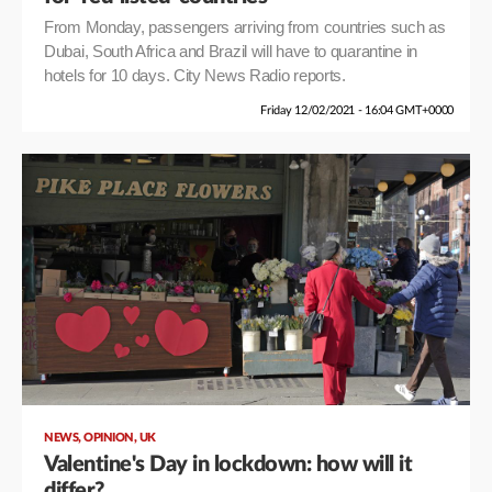
From Monday, passengers arriving from countries such as
Dubai, South Africa and Brazil will have to quarantine in
hotels for 10 days. City News Radio reports.
Friday 12/02/2021 - 16:04 GMT+0000
,
,
NEWS
OPINION
UK
Valentine's Day in lockdown: how will it
differ?