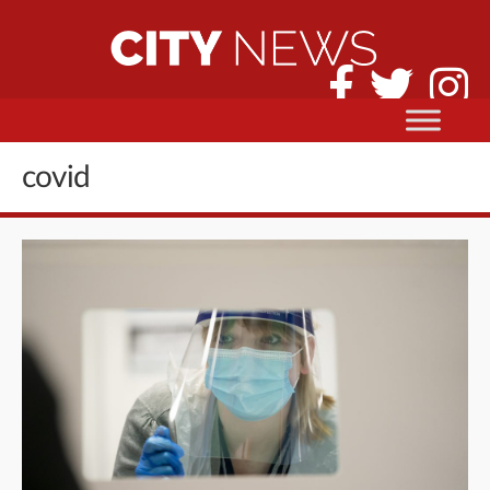
covid