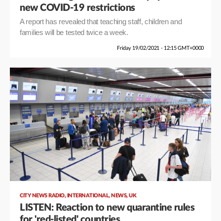
new COVID-19 restrictions
A report has revealed that teaching staff, children and
families will be tested twice a week.
Friday 19/02/2021 - 12:15 GMT+0000
,
,
,
CITY NEWS RADIO
INTERNATIONAL
NEWS
UK
LISTEN: Reaction to new quarantine rules
for 'red-listed' countries