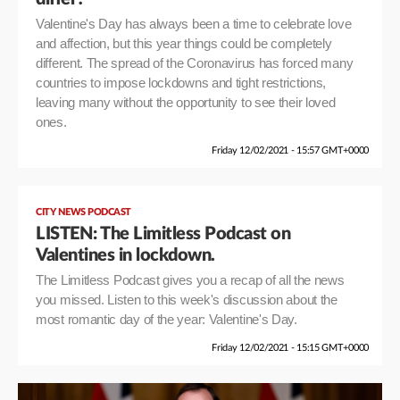
Valentine's Day has always been a time to celebrate love
and affection, but this year things could be completely
different. The spread of the Coronavirus has forced many
countries to impose lockdowns and tight restrictions,
leaving many without the opportunity to see their loved
ones.
Friday 12/02/2021 - 15:57 GMT+0000
CITY NEWS PODCAST
LISTEN: The Limitless Podcast on
Valentines in lockdown.
The Limitless Podcast gives you a recap of all the news
you missed. Listen to this week's discussion about the
most romantic day of the year: Valentine's Day.
Friday 12/02/2021 - 15:15 GMT+0000