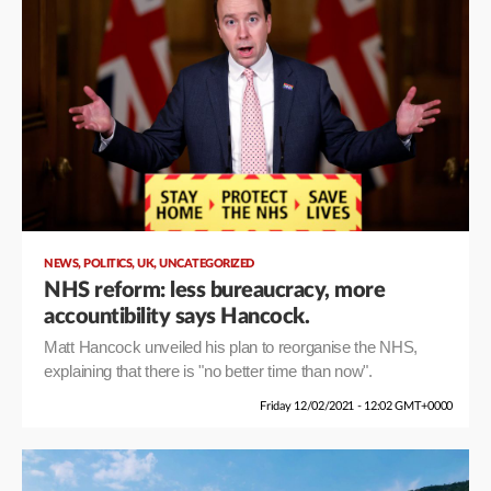
,
,
,
NEWS
POLITICS
UK
UNCATEGORIZED
NHS reform: less bureaucracy, more
accountibility says Hancock.
Matt Hancock unveiled his plan to reorganise the NHS,
explaining that there is "no better time than now".
Friday 12/02/2021 - 12:02 GMT+0000