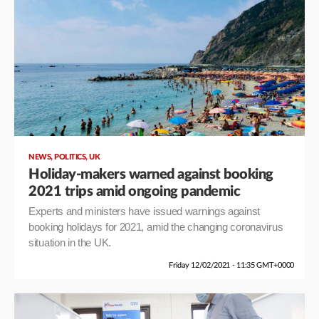
,
,
NEWS
POLITICS
UK
Holiday-makers warned against booking
2021 trips amid ongoing pandemic
Experts and ministers have issued warnings against
booking holidays for 2021, amid the changing coronavirus
situation in the UK.
Friday 12/02/2021 - 11:35 GMT+0000