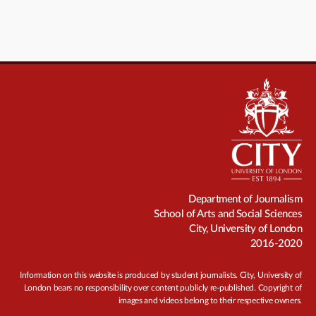
Department of Journalism
School of Arts and Social Sciences
City, University of London
2016-2020
Information on this website is produced by student journalists. City, University of
London bears no responsibility over content publicly re-published. Copyright of
images and videos belong to their respective owners.