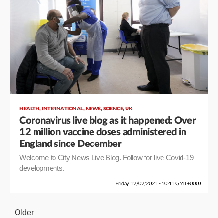
,
,
,
,
HEALTH
INTERNATIONAL
NEWS
SCIENCE
UK
Coronavirus live blog as it happened: Over
12 million vaccine doses administered in
England since December
Welcome to City News Live Blog. Follow for live Covid-19
developments.
Friday 12/02/2021 - 10:41 GMT+0000
Older