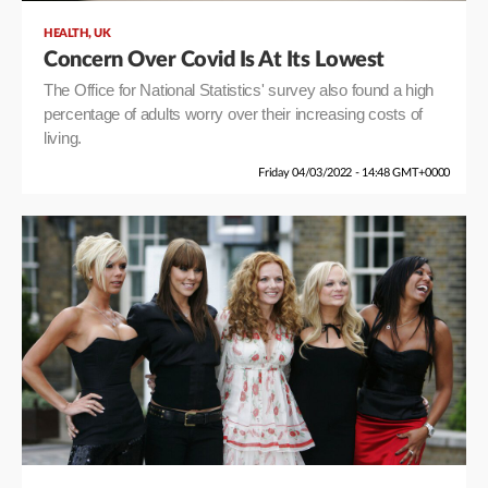
,
HEALTH
UK
Concern Over Covid Is At Its Lowest
The Office for National Statistics' survey also found a high
percentage of adults worry over their increasing costs of
living.
Friday 04/03/2022 - 14:48 GMT+0000