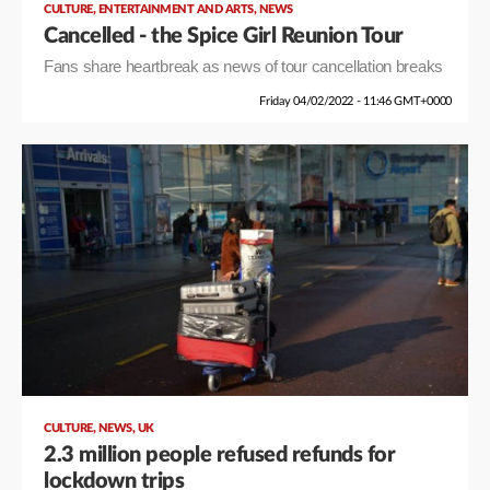
,
,
CULTURE
ENTERTAINMENT AND ARTS
NEWS
Cancelled - the Spice Girl Reunion Tour
Fans share heartbreak as news of tour cancellation breaks
Friday 04/02/2022 - 11:46 GMT+0000
,
,
CULTURE
NEWS
UK
2.3 million people refused refunds for
lockdown trips