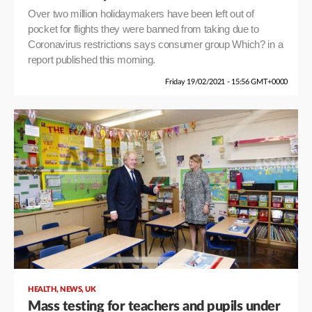
Over two million holidaymakers have been left out of
pocket for flights they were banned from taking due to
Coronavirus restrictions says consumer group Which? in a
report published this morning.
Friday 19/02/2021 - 15:56 GMT+0000
,
,
HEALTH
NEWS
UK
Mass testing for teachers and pupils under